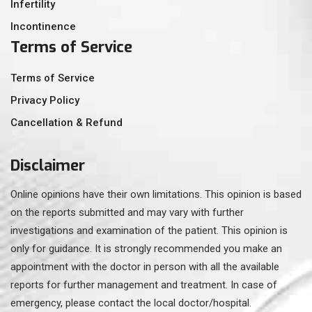
Infertility
Incontinence
Terms of Service
Terms of Service
Privacy Policy
Cancellation & Refund
Disclaimer
Online opinions have their own limitations. This opinion is based
on the reports submitted and may vary with further
investigations and examination of the patient. This opinion is
only for guidance. It is strongly recommended you make an
appointment with the doctor in person with all the available
reports for further management and treatment. In case of
emergency, please contact the local doctor/hospital.