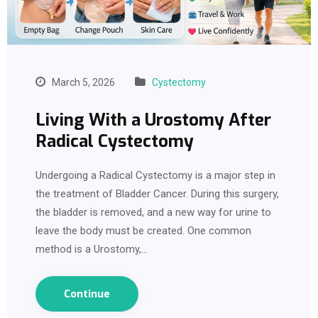
March 5, 2026
Cystectomy
Living With a Urostomy After
Radical Cystectomy
Undergoing a Radical Cystectomy is a major step in
the treatment of Bladder Cancer. During this surgery,
the bladder is removed, and a new way for urine to
leave the body must be created. One common
method is a Urostomy,…
Continue