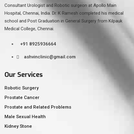
Consultant Urologist and Robotic surgeon at Apollo Main
Hospital, Chennai, India. Dr. K Ramesh completed his medical
school and Post Graduation in General Surgery from Kilpauk
Medical College, Chennai.
+91 8925936664
ashvinclinic@gmail.com
Our Services
Robotic Surgery
Prostate Cancer
Prostate and Related Problems
Male Sexual Health
Kidney Stone