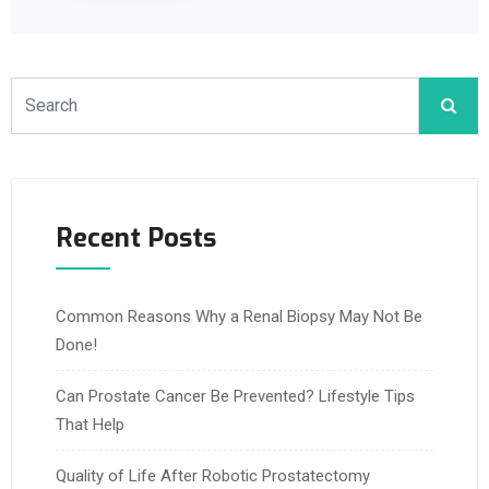
Recent Posts
Common Reasons Why a Renal Biopsy May Not Be
Done!
Can Prostate Cancer Be Prevented? Lifestyle Tips
That Help
Quality of Life After Robotic Prostatectomy