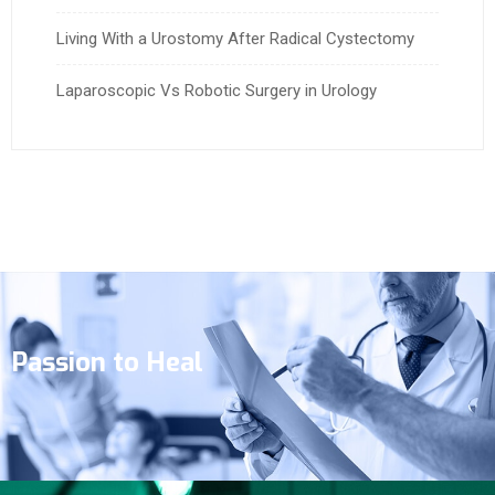
Living With a Urostomy After Radical Cystectomy
Laparoscopic Vs Robotic Surgery in Urology
Passion to Heal