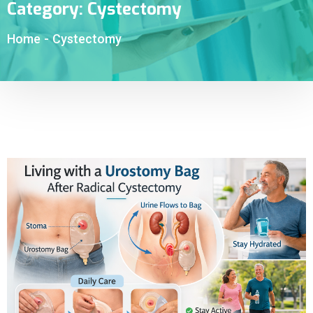
Category:
Cystectomy
Home
-
Cystectomy