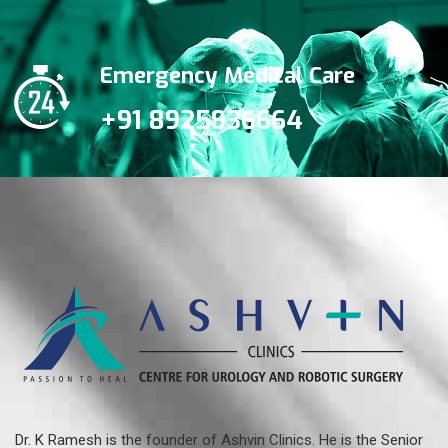
Emergency Medical Care
+91 8925936664
Dr. K Ramesh is the founder of Ashvin Clinics. He is the Senior